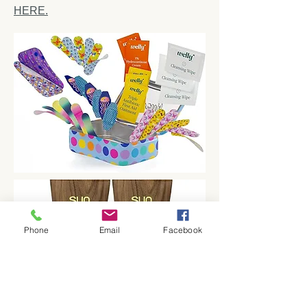
HERE.
Phone
Email
Facebook