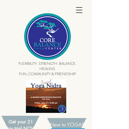
FLEXIBILITY. STRENGTH. BALANCE.
HEALING
FUN, COMMUNITY & FRIENDSHIP
Get your 21
New to YOGA?
day trial NOW