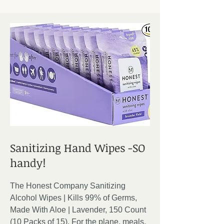
Sanitizing Hand Wipes -SO
handy!
The Honest Company Sanitizing
Alcohol Wipes | Kills 99% of Germs,
Made With Aloe | Lavender, 150 Count
(10 Packs of 15). For the plane, meals,