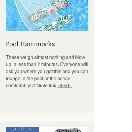
Pool Hammocks
These weigh almost nothing and blow
up in less than 2 minutes. Everyone will
ask you where you got this and you can
lounge in the pool or the ocean
comfortably! Affiliate link
HERE