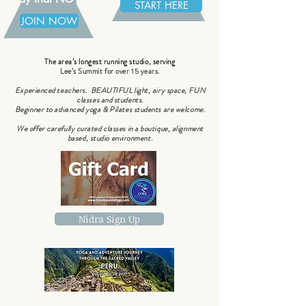
START HERE
JOIN NOW
The area’s longest running studio, serving
Lee’s Summit for over 15 years.
Experienced teachers. BEAUTIFUL light, airy space, FUN
classes and students.
Beginner to advanced yoga & Pilates students are welcome.
We offer carefully curated classes in a boutique, alignment
based, studio environment.
Nidra Sign Up