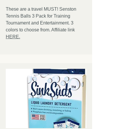
These are a travel MUST! Senston
Tennis Balls 3 Pack for Training
Tournament and Entertainment. 3
colors to choose from. Affiliate link
HERE.