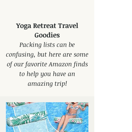
Yoga Retreat Travel
Goodies
Packing lists can be
confusing, but here are some
of our favorite Amazon finds
to help you have an
amazing trip!