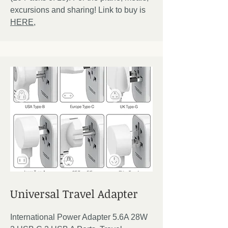
excursions and sharing! Link to buy is
HERE,
Universal Travel Adapter
International Power Adapter 5.6A 28W