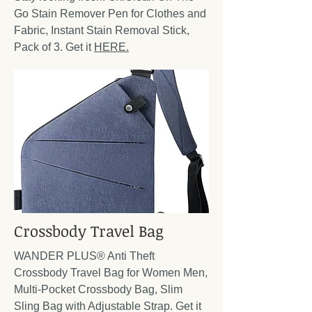
Go Stain Remover Pen for Clothes and
Fabric, Instant Stain Removal Stick,
Pack of 3. Get it
HERE.
Crossbody Travel Bag
WANDER PLUS® Anti Theft
Crossbody Travel Bag for Women Men,
Multi-Pocket Crossbody Bag, Slim
Sling Bag with Adjustable Strap. Get it