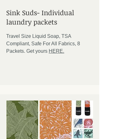
Sink Suds- Individual
laundry packets
Travel Size Liquid Soap, TSA
Compliant, Safe For All Fabrics, 8
Packets. Get yours
HERE.