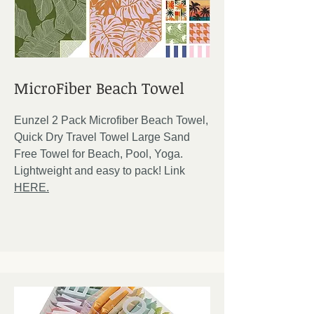
MicroFiber Beach Towel
Eunzel 2 Pack Microfiber Beach Towel,
Quick Dry Travel Towel Large Sand
Free Towel for Beach, Pool, Yoga.
Lightweight and easy to pack! Link
HERE.