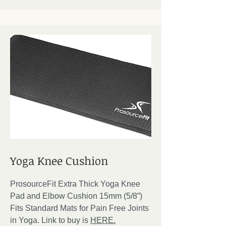
Yoga Knee Cushion
ProsourceFit Extra Thick Yoga Knee
Pad and Elbow Cushion 15mm (5/8”)
Fits Standard Mats for Pain Free Joints
in Yoga. Link to buy is
HERE.