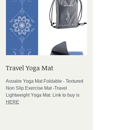
Travel Yoga Mat
Avoalre Yoga Mat Foldable - Textured
Non Slip Exercise Mat -Travel
Lightweight Yoga Mat. Link to buy is
HERE