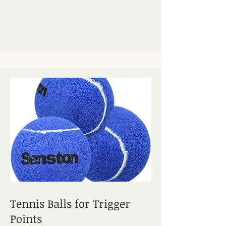
Tennis Balls for Trigger
Points