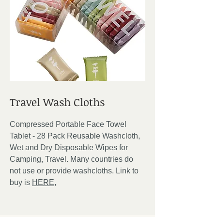
Travel Wash Cloths
Compressed Portable Face Towel
Tablet - 28 Pack Reusable Washcloth,
Wet and Dry Disposable Wipes for
Camping, Travel. Many countries do
not use or provide washcloths. Link to
buy is
HERE,