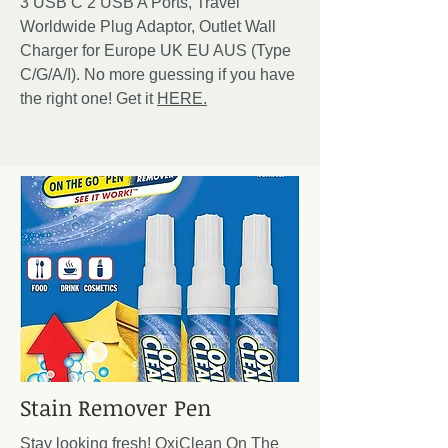
3 USB C 2 USB A Ports, Travel
Worldwide Plug Adaptor, Outlet Wall
Charger for Europe UK EU AUS (Type
C/G/A/I). No more guessing if you have
the right one! Get it
HERE.
Stain Remover Pen
Stay looking fresh! OxiClean On The