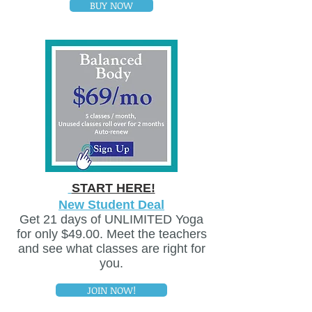
BUY NOW
START HERE!
New Student Deal
Get 21 days of UNLIMITED Yoga
for only $49.00. Meet the teachers
and see what classes are right for
you.
JOIN NOW!