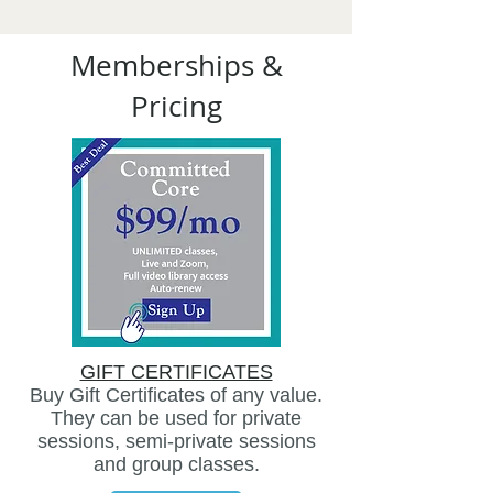
Memberships &
Pricing
GIFT CERTIFICATES
Buy Gift Certificates of any value.
They can be used for private
sessions, semi-private sessions
and group classes.