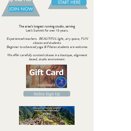
START HERE
JOIN NOW
The area’s longest running studio, serving
Lee’s Summit for over 15 years.
Experienced teachers. BEAUTIFUL light, airy space, FUN
classes and students.
Beginner to advanced yoga & Pilates students are welcome.
We offer carefully curated classes in a boutique, alignment
based, studio environment.
Nidra Sign Up