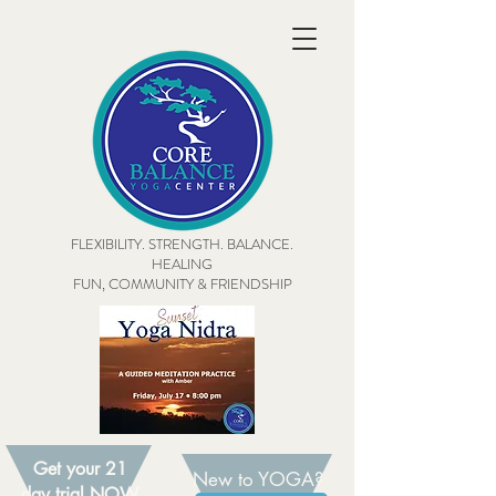
FLEXIBILITY. STRENGTH. BALANCE.
HEALING
FUN, COMMUNITY & FRIENDSHIP
Get your 21
New to YOGA?
day trial NOW