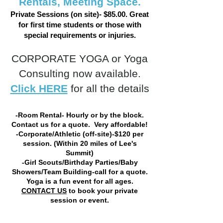
Rentals, Meeting Space.
Private Sessions (on site)- $85.00. Great
for first time students or those with
special requirements or injuries.
CORPORATE YOGA or Yoga
Consulting now available.
Click HERE
for all the details
-Room Rental- Hourly or by the block.
Contact us for a quote. Very affordable!
-Corporate/Athletic (off-site)-$120 per
session. (Within 20 miles of Lee's
Summit)
-Girl Scouts/Birthday Parties/Baby
Showers/Team Building-call for a quote.
Yoga is a fun event for all ages.
CONTACT US
to book your private
session or event.