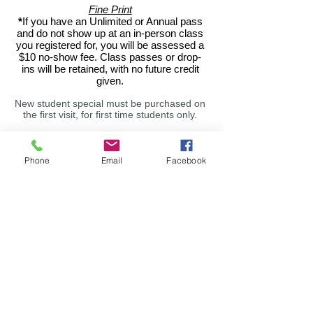
Fine Print
*
If you have an Unlimited or Annual pass
and do not show up at an in-person class
you registered for, you will be assessed a
$10 no-show fee. Class passes or drop-
ins will be retained, with no future credit
given.
New student special must be purchased on
the first visit, for first time students only.
All yoga passes are non-refundable, and
extensions cannot be given, but Balanced
Body unused classes roll over for 12
Phone
Email
Facebook
weeks. Any requests for changes to your
account status regarding auto-renews
MUST be emailed. 30 day notice required
for autorenew cancellations,
meaning your
autorenew will cycle one more time after
written notice, unless you are
transitioning
to a 10 class pass. No cancellations within
the hour prior to a class.
Workshops are non-refundable if not
cancelled 48 hours prior to the event, due
to the often sold-out nature of these
events. Paid workshop admission IS
transferable in the event you cannot