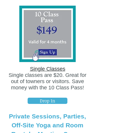
Single Classes
Single classes are $20. Great for
out of towners or visitors. Save
money with the 10 Class Pass!
Drop In
Private Sessions, Parties,
Off-Site Yoga and Room